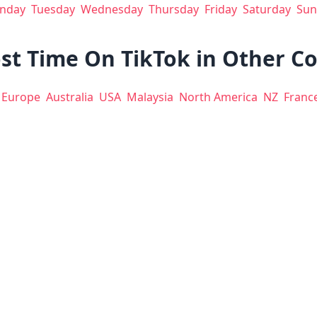
nday
Tuesday
Wednesday
Thursday
Friday
Saturday
Sun
st Time On TikTok in Other C
Europe
Australia
USA
Malaysia
North America
NZ
Franc