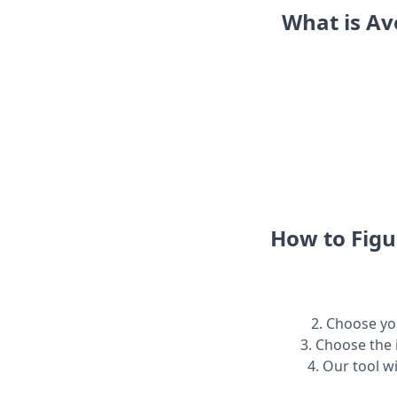
What is Av
How to Figu
2. Choose you
3. Choose the 
4. Our tool w