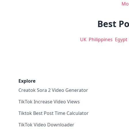
Mo
Best Po
UK
Philippines
Egypt
Explore
Creatok Sora 2 Video Generator
TikTok Increase Video Views
Tiktok Best Post Time Calculator
TikTok Video Downloader