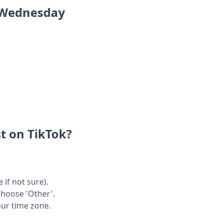
n Wednesday
t on TikTok?
 if not sure).
choose 'Other'.
our time zone.