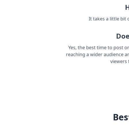
H
It takes a little bi
Doe
Yes, the best time to post o
reaching a wider audience a
viewers 
Bes