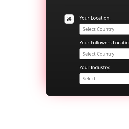
Your Location:
Select Country
Your Followers Locatio
Select Country
Your Industry:
Select...