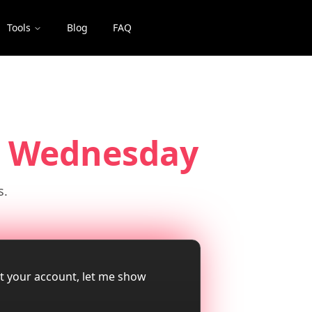
Tools
Blog
FAQ
 Wednesday
s.
ut your account, let me show