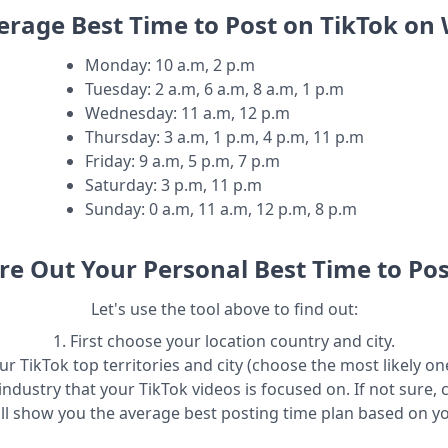
erage Best Time to Post on TikTok o
Monday
:
10 a.m, 2 p.m
Tuesday
:
2 a.m, 6 a.m, 8 a.m, 1 p.m
Wednesday
:
11 a.m, 12 p.m
Thursday
:
3 a.m, 1 p.m, 4 p.m, 11 p.m
Friday
:
9 a.m, 5 p.m, 7 p.m
Saturday
:
3 p.m, 11 p.m
Sunday
:
0 a.m, 11 a.m, 12 p.m, 8 p.m
re Out Your Personal Best Time to Pos
Let's use the tool above to find out:
1. First choose your location country and city.
r TikTok top territories and city (choose the most likely one
industry that your TikTok videos is focused on. If not sure, 
ill show you the average best posting time plan based on y