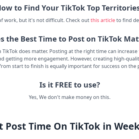
ow to Find Your TikTok Top Territorie
t of work, but it's not difficult. Check out
this article
to find de
s the Best Time to Post on TikTok Mat
n TikTok does matter. Posting at the right time can increas
nd getting more engagement. However, creating high-quali
from start to finish is equally important for success on the 
Is it FREE to use?
Yes, We don't make money on this.
t Post Time On TikTok in Wee