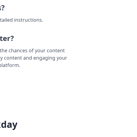
s?
tailed instructions.
ter?
e the chances of your content
ty content and engaging your
platform.
kday