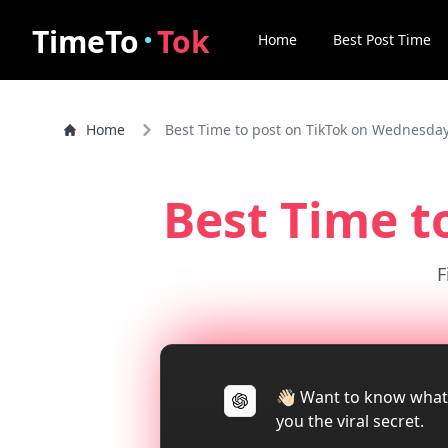
·
TimeTo
Tok
Home
Best Post Time
Home
Best Time to post on TikTok on Wednesda
Best Time t
F
👋🏻 Want to know what
you the viral secret.