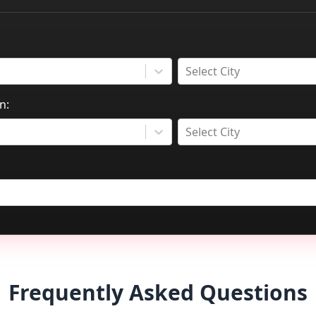
Select City
n:
Select City
Frequently Asked Questions