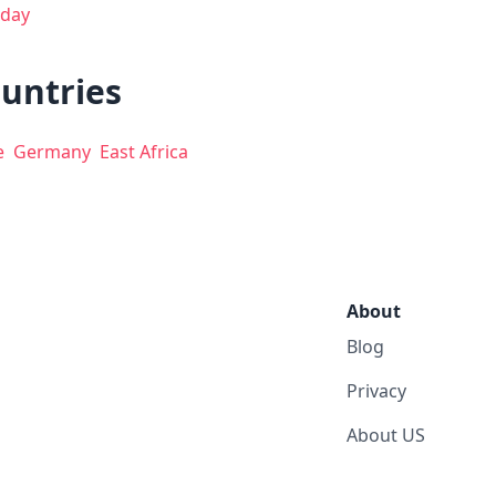
day
ountries
e
Germany
East Africa
About
Blog
Privacy
About US