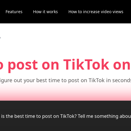
Features
How it works
How to increase video views
y
o post on TikTok
on
igure out your best time to post on TikTok in second
 is the best time to post on TikTok? Tell me something abo