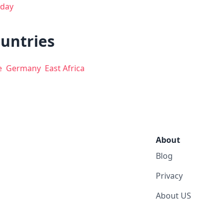
day
ountries
e
Germany
East Africa
About
Blog
Privacy
About US