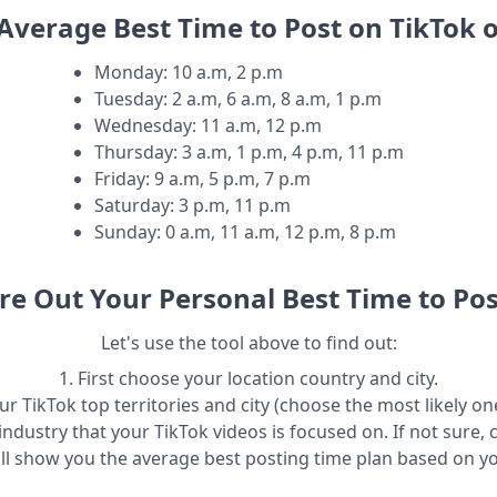
Average Best Time to Post on TikTok 
Monday
:
10 a.m, 2 p.m
Tuesday
:
2 a.m, 6 a.m, 8 a.m, 1 p.m
Wednesday
:
11 a.m, 12 p.m
Thursday
:
3 a.m, 1 p.m, 4 p.m, 11 p.m
Friday
:
9 a.m, 5 p.m, 7 p.m
Saturday
:
3 p.m, 11 p.m
Sunday
:
0 a.m, 11 a.m, 12 p.m, 8 p.m
re Out Your Personal Best Time to Pos
Let's use the tool above to find out:
1. First choose your location country and city.
r TikTok top territories and city (choose the most likely one
industry that your TikTok videos is focused on. If not sure, 
ill show you the average best posting time plan based on y