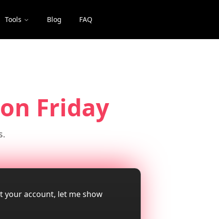
Tools
Blog
FAQ
on Friday
s.
ut your account, let me show