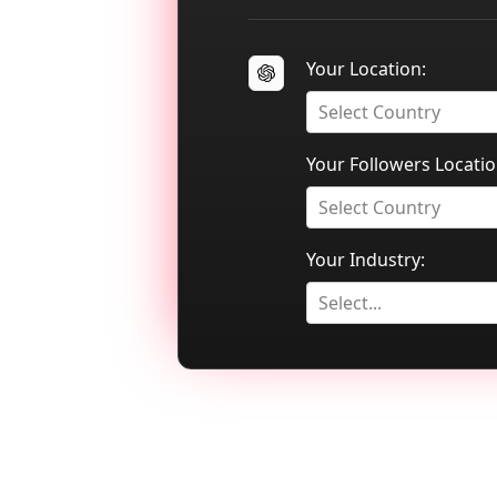
Your Location:
Select Country
Your Followers Locatio
Select Country
Your Industry:
Select...