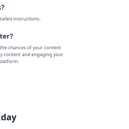
s?
tailed instructions.
ter?
e the chances of your content
ty content and engaging your
platform.
kday