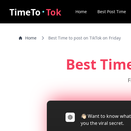
·
TimeTo
Tok
Home
Best Post Time
Home
Best Time to post on TikTok on Friday
Best Tim
F
👋🏻 Want to know what
you the viral secret.