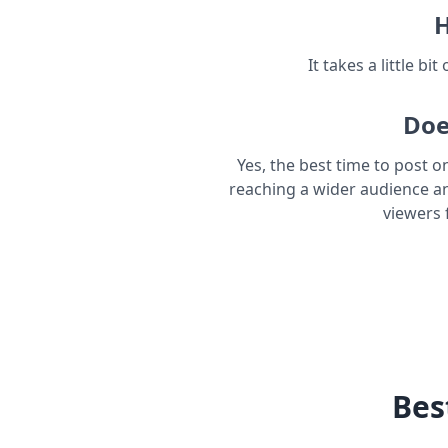
H
It takes a little bi
Doe
Yes, the best time to post o
reaching a wider audience a
viewers 
Bes