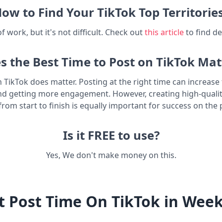
ow to Find Your TikTok Top Territorie
t of work, but it's not difficult. Check out
this article
to find de
s the Best Time to Post on TikTok Mat
n TikTok does matter. Posting at the right time can increas
nd getting more engagement. However, creating high-quali
from start to finish is equally important for success on the 
Is it FREE to use?
Yes, We don't make money on this.
t Post Time On TikTok in Wee