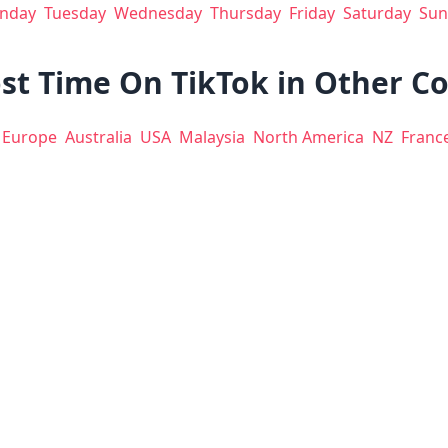
nday
Tuesday
Wednesday
Thursday
Friday
Saturday
Sun
st Time On TikTok in Other C
Europe
Australia
USA
Malaysia
North America
NZ
Franc