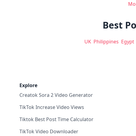
Mo
Best Po
UK
Philippines
Egypt
Explore
Creatok Sora 2 Video Generator
TikTok Increase Video Views
Tiktok Best Post Time Calculator
TikTok Video Downloader