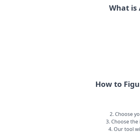
What is 
How to Figu
2. Choose you
3. Choose the 
4. Our tool w