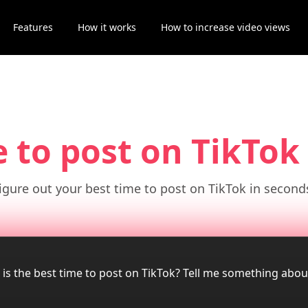
Features
How it works
How to increase video views
e to post on TikTok
igure out your best time to post on TikTok in second
 is the best time to post on TikTok? Tell me something abo