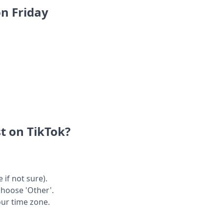
on Friday
t on TikTok?
 if not sure).
choose 'Other'.
our time zone.