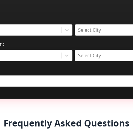
Select City
n:
Select City
Frequently Asked Questions