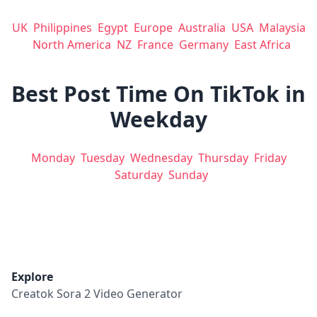
UK
Philippines
Egypt
Europe
Australia
USA
Malaysia
North America
NZ
France
Germany
East Africa
Best Post Time On TikTok in
Weekday
Monday
Tuesday
Wednesday
Thursday
Friday
Saturday
Sunday
Explore
Creatok Sora 2 Video Generator