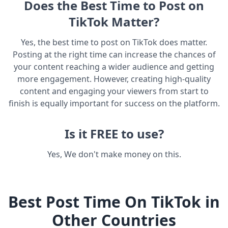
Does the Best Time to Post on
TikTok Matter?
Yes, the best time to post on TikTok does matter.
Posting at the right time can increase the chances of
your content reaching a wider audience and getting
more engagement. However, creating high-quality
content and engaging your viewers from start to
finish is equally important for success on the platform.
Is it FREE to use?
Yes, We don't make money on this.
Best Post Time On TikTok in
Other Countries