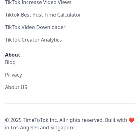
TikTok Increase Video Views
Tiktok Best Post Time Calculator
TikTok Video Downloader
TikTok Creator Analytics
About
Blog
Privacy
About US
© 2025 TimeToTok Inc. All rights reserved. Built with ❤️
in Los Angeles and Singapore.