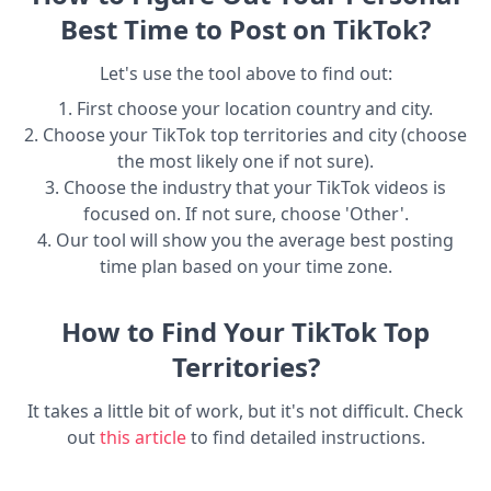
Best Time to Post on TikTok?
Let's use the tool above to find out:
1. First choose your location country and city.
2. Choose your TikTok top territories and city (choose
the most likely one if not sure).
3. Choose the industry that your TikTok videos is
focused on. If not sure, choose 'Other'.
4. Our tool will show you the average best posting
time plan based on your time zone.
How to Find Your TikTok Top
Territories?
It takes a little bit of work, but it's not difficult. Check
out
this article
to find detailed instructions.