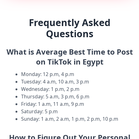
Frequently Asked
Questions
What is Average Best Time to Post
on TikTok in Egypt
Monday
:
12 p.m, 4 p.m
Tuesday
:
4 a.m, 10 a.m, 3 p.m
Wednesday
:
1 p.m, 2 p.m
Thursday
:
5 a.m, 3 p.m, 6 p.m
Friday
:
1 a.m, 11 a.m, 9 p.m
Saturday
:
5 p.m
Sunday
:
1 a.m, 2 a.m, 1 p.m, 2 p.m, 10 p.m
How to Figure Out Your Personal