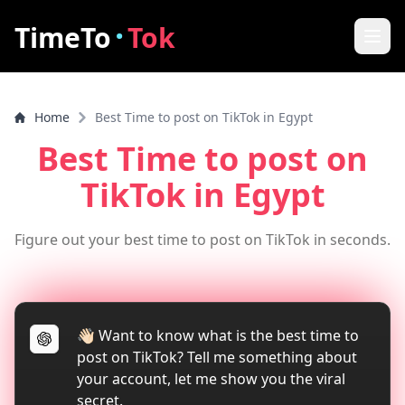
·
TimeTo
Tok
Home
Home
Best Time to post on TikTok in Egypt
Best Post Time
Best Time to post on
Features
TikTok
in Egypt
How it works
Figure out your best time to post on TikTok in seconds.
FAQ
How to increase video views
👋🏻 Want to know what is the best time to
Tools
post on TikTok? Tell me something about
TikTok Video Downloader
your account, let me show you the viral
secret.