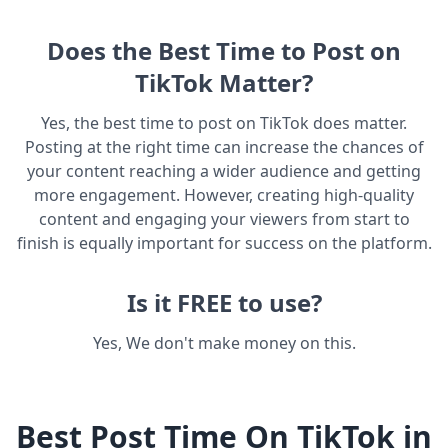
Does the Best Time to Post on
TikTok Matter?
Yes, the best time to post on TikTok does matter.
Posting at the right time can increase the chances of
your content reaching a wider audience and getting
more engagement. However, creating high-quality
content and engaging your viewers from start to
finish is equally important for success on the platform.
Is it FREE to use?
Yes, We don't make money on this.
Best Post Time On TikTok in