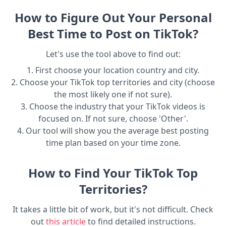
How to Figure Out Your Personal
Best Time to Post on TikTok?
Let's use the tool above to find out:
1. First choose your location country and city.
2. Choose your TikTok top territories and city (choose
the most likely one if not sure).
3. Choose the industry that your TikTok videos is
focused on. If not sure, choose 'Other'.
4. Our tool will show you the average best posting
time plan based on your time zone.
How to Find Your TikTok Top
Territories?
It takes a little bit of work, but it's not difficult. Check
out
this article
to find detailed instructions.