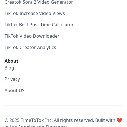
Creatok Sora 2 Video Generator
TikTok Increase Video Views
Tiktok Best Post Time Calculator
TikTok Video Downloader
TikTok Creator Analytics
About
Blog
Privacy
About US
© 2025 TimeToTok Inc. All rights reserved. Built with ❤️