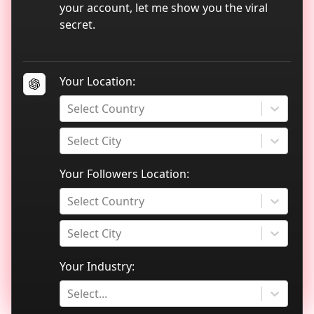
TikTok data analytics
your account, let me show you the viral
secret.
Blog
Your Location:
Select Country
Select City
Your Followers Location:
Select Country
Select City
Your Industry:
Select...