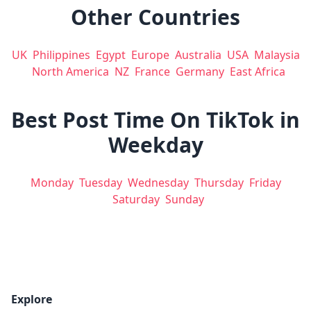
Other Countries
UK
Philippines
Egypt
Europe
Australia
USA
Malaysia
North America
NZ
France
Germany
East Africa
Best Post Time On TikTok in
Weekday
Monday
Tuesday
Wednesday
Thursday
Friday
Saturday
Sunday
Explore