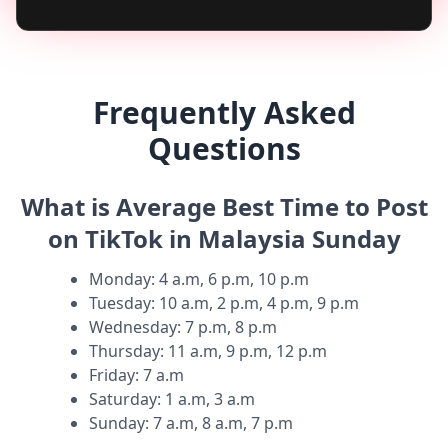
Frequently Asked
Questions
What is Average Best Time to Post
on TikTok in Malaysia Sunday
Monday
:
4 a.m, 6 p.m, 10 p.m
Tuesday
:
10 a.m, 2 p.m, 4 p.m, 9 p.m
Wednesday
:
7 p.m, 8 p.m
Thursday
:
11 a.m, 9 p.m, 12 p.m
Friday
:
7 a.m
Saturday
:
1 a.m, 3 a.m
Sunday
:
7 a.m, 8 a.m, 7 p.m