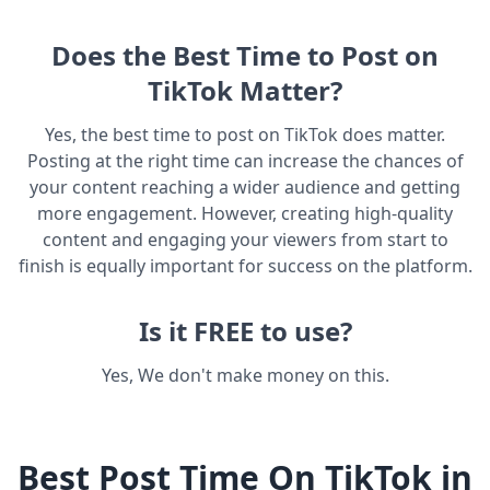
Does the Best Time to Post on
TikTok Matter?
Yes, the best time to post on TikTok does matter.
Posting at the right time can increase the chances of
your content reaching a wider audience and getting
more engagement. However, creating high-quality
content and engaging your viewers from start to
finish is equally important for success on the platform.
Is it FREE to use?
Yes, We don't make money on this.
Best Post Time On TikTok in