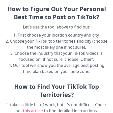
How to Figure Out Your Personal
Best Time to Post on TikTok?
Let's use the tool above to find out:
1. First choose your location country and city.
2. Choose your TikTok top territories and city (choose
the most likely one if not sure).
3. Choose the industry that your TikTok videos is
focused on. If not sure, choose 'Other'.
4. Our tool will show you the average best posting
time plan based on your time zone.
How to Find Your TikTok Top
Territories?
It takes a little bit of work, but it's not difficult. Check
out
this article
to find detailed instructions.