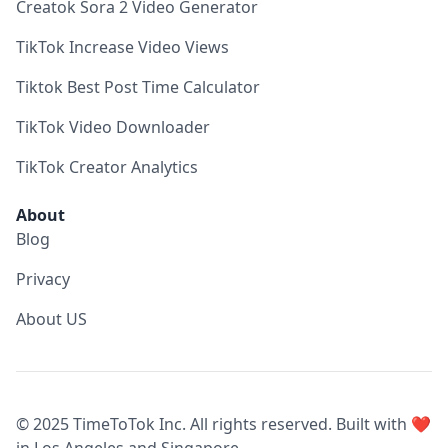
Creatok Sora 2 Video Generator
TikTok Increase Video Views
Tiktok Best Post Time Calculator
TikTok Video Downloader
TikTok Creator Analytics
About
Blog
Privacy
About US
© 2025 TimeToTok Inc. All rights reserved. Built with ❤️