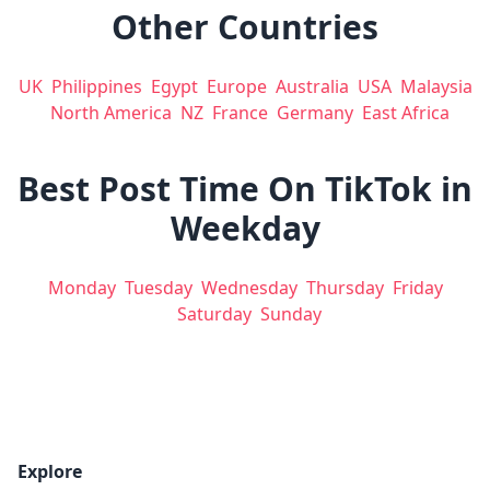
Other Countries
UK
Philippines
Egypt
Europe
Australia
USA
Malaysia
North America
NZ
France
Germany
East Africa
Best Post Time On TikTok in
Weekday
Monday
Tuesday
Wednesday
Thursday
Friday
Saturday
Sunday
Explore