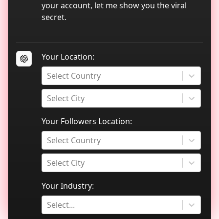
TikTok data analytics
your account, let me show you the viral
secret.
Blog
Your Location:
Select Country
Select City
Your Followers Location:
Select Country
Select City
Your Industry:
Select...