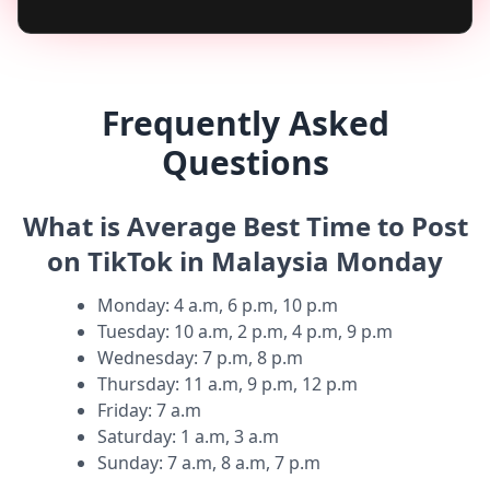
Frequently Asked
Questions
What is Average Best Time to Post
on TikTok in Malaysia Monday
Monday
:
4 a.m, 6 p.m, 10 p.m
Tuesday
:
10 a.m, 2 p.m, 4 p.m, 9 p.m
Wednesday
:
7 p.m, 8 p.m
Thursday
:
11 a.m, 9 p.m, 12 p.m
Friday
:
7 a.m
Saturday
:
1 a.m, 3 a.m
Sunday
:
7 a.m, 8 a.m, 7 p.m