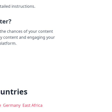
tailed instructions.
ter?
e the chances of your content
ty content and engaging your
platform.
ountries
e
Germany
East Africa