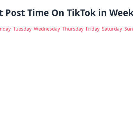
t Post Time On TikTok in Wee
nday
Tuesday
Wednesday
Thursday
Friday
Saturday
Sun