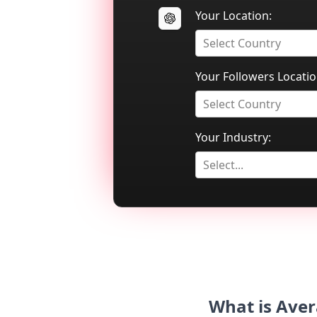
Your Location:
Select Country
Your Followers Locatio
Select Country
Your Industry:
Select...
What is Aver