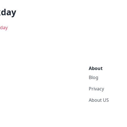
kday
day
About
Blog
Privacy
About US