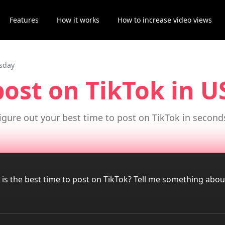
Features
How it works
How to increase video views
esday
post on TikTok
in 
igure out your best time to post on TikTok in second
 is the best time to post on TikTok? Tell me something abo