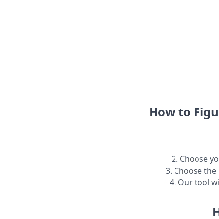
How to Figu
2. Choose you
3. Choose the 
4. Our tool w
H