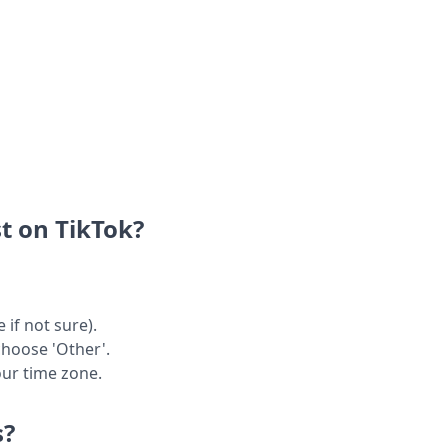
t on TikTok?
 if not sure).
choose 'Other'.
our time zone.
s?