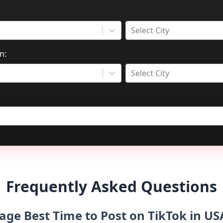
Select City
n:
Select City
Frequently Asked Questions
age Best Time to Post on TikTok in 