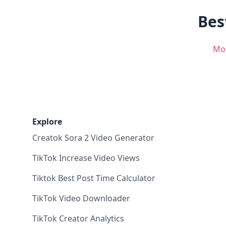
Bes
Mo
Explore
Creatok Sora 2 Video Generator
TikTok Increase Video Views
Tiktok Best Post Time Calculator
TikTok Video Downloader
TikTok Creator Analytics