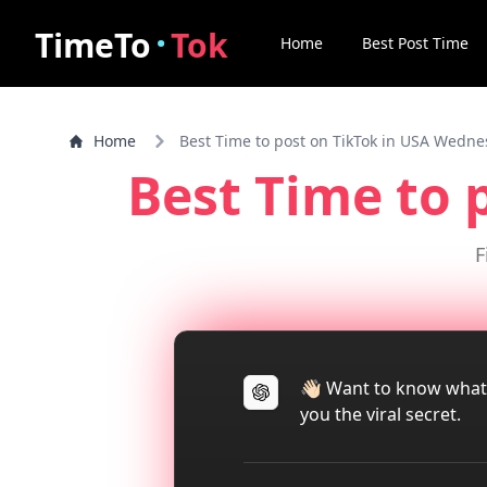
·
TimeTo
Tok
Home
Best Post Time
Home
Best Time to post on TikTok in USA Wedn
Best Time to 
F
👋🏻 Want to know what
you the viral secret.