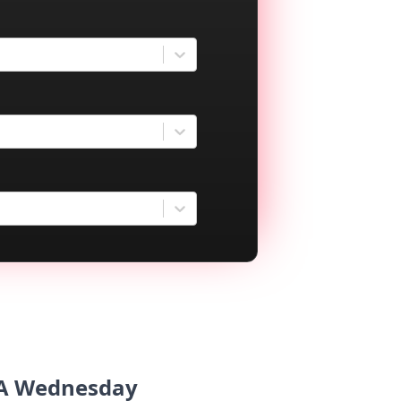
USA Wednesday