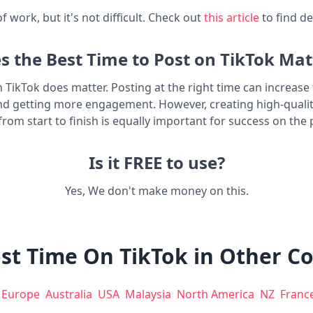
t of work, but it's not difficult. Check out
this article
to find de
s the Best Time to Post on TikTok Mat
n TikTok does matter. Posting at the right time can increas
nd getting more engagement. However, creating high-quali
from start to finish is equally important for success on the 
Is it FREE to use?
Yes, We don't make money on this.
st Time On TikTok in Other C
Europe
Australia
USA
Malaysia
North America
NZ
Franc