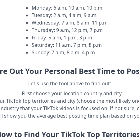
Monday
:
6 a.m, 10 a.m, 10 p.m
Tuesday
:
2 a.m, 4 a.m, 9 a.m
Wednesday
:
7 a.m, 8 a.m, 11 p.m
Thursday
:
9 a.m, 12 p.m, 7 p.m
Friday
:
5 a.m, 1 p.m, 3 p.m
Saturday
:
11 a.m, 7 p.m, 8 p.m
Sunday
:
7 a.m, 8 a.m, 4 p.m
re Out Your Personal Best Time to Pos
Let's use the tool above to find out:
1. First choose your location country and city.
r TikTok top territories and city (choose the most likely one
industry that your TikTok videos is focused on. If not sure, 
ill show you the average best posting time plan based on y
ow to Find Your TikTok Top Territorie