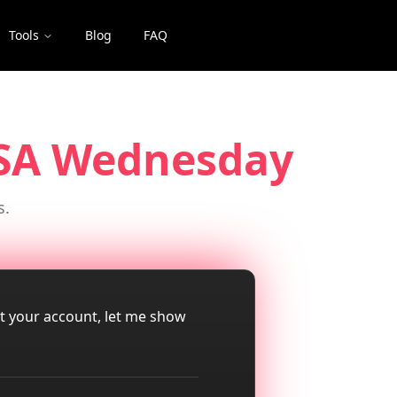
Tools
Blog
FAQ
USA Wednesday
s.
ut your account, let me show