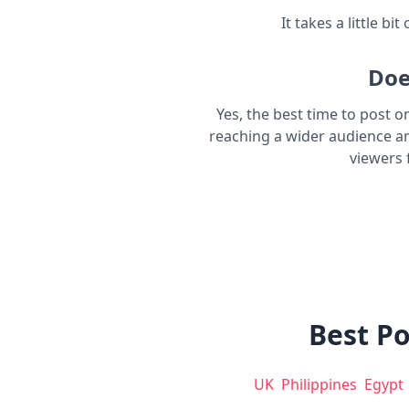
It takes a little bi
Doe
Yes, the best time to post o
reaching a wider audience a
viewers 
Best Po
UK
Philippines
Egypt