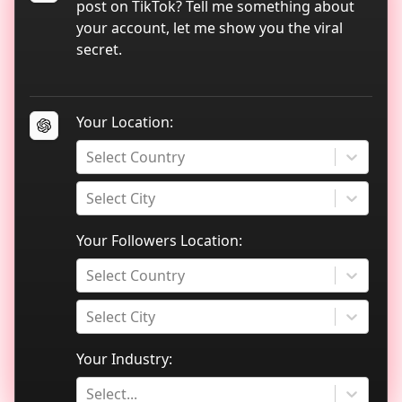
TikTok data analytics
post on TikTok? Tell me something about
your account, let me show you the viral
Blog
secret.
Your Location:
Select Country
Select City
Your Followers Location:
Select Country
Select City
Your Industry:
Select...