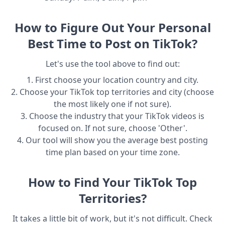
How to Figure Out Your Personal
Best Time to Post on TikTok?
Let's use the tool above to find out:
1. First choose your location country and city.
2. Choose your TikTok top territories and city (choose
the most likely one if not sure).
3. Choose the industry that your TikTok videos is
focused on. If not sure, choose 'Other'.
4. Our tool will show you the average best posting
time plan based on your time zone.
How to Find Your TikTok Top
Territories?
It takes a little bit of work, but it's not difficult. Check