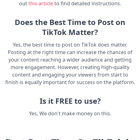
out
this article
to find detailed instructions.
Does the Best Time to Post on
TikTok Matter?
Yes, the best time to post on TikTok does matter.
Posting at the right time can increase the chances of
your content reaching a wider audience and getting
more engagement. However, creating high-quality
content and engaging your viewers from start to
finish is equally important for success on the platform.
Is it FREE to use?
Yes, We don't make money on this.