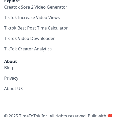
Explore
Creatok Sora 2 Video Generator
TikTok Increase Video Views
Tiktok Best Post Time Calculator
TikTok Video Downloader
TikTok Creator Analytics
About
Blog
Privacy
About US
© 2025 TimeToTok Inc. All rights reserved. Built with ❤️