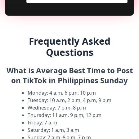
Frequently Asked
Questions
What is Average Best Time to Post
on TikTok in Philippines Sunday
Monday
:
4 a.m, 6 p.m, 10 p.m
Tuesday
:
10 a.m, 2 p.m, 4 p.m, 9 p.m
Wednesday
:
7 p.m, 8 p.m
Thursday
:
11 a.m, 9 p.m, 12 p.m
Friday
:
7 a.m
Saturday
:
1 a.m, 3 a.m
Sunday
:
7 a.m, 8 a.m, 7 p.m