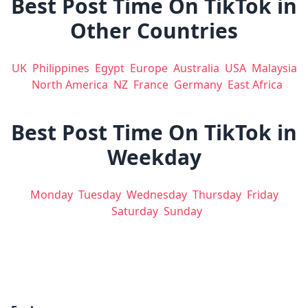
Best Post Time On TikTok in
Other Countries
UK
Philippines
Egypt
Europe
Australia
USA
Malaysia
North America
NZ
France
Germany
East Africa
Best Post Time On TikTok in
Weekday
Monday
Tuesday
Wednesday
Thursday
Friday
Saturday
Sunday