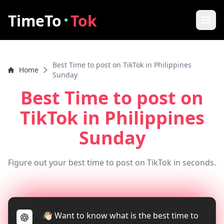
·
TimeTo
Tok
Home
Best Time to post on TikTok in Philippines
Home
Best Post Time
Sunday
Best Time to post on
Features
TikTok
in Philippines
How it works
Sunday
FAQ
Figure out your best time to post on TikTok in seconds.
How to increase video views
Tools
TikTok Video Downloader
👋🏻 Want to know what is the best time to