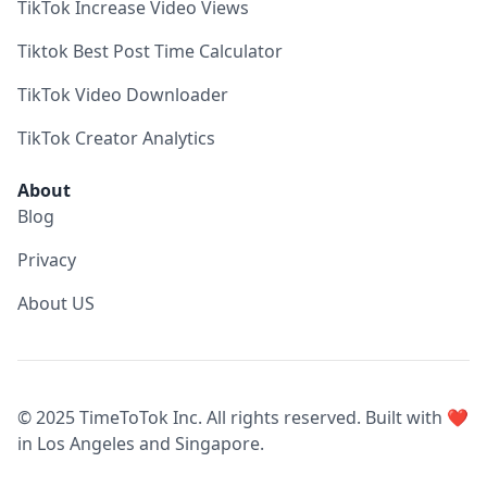
TikTok Increase Video Views
Tiktok Best Post Time Calculator
TikTok Video Downloader
TikTok Creator Analytics
About
Blog
Privacy
About US
© 2025 TimeToTok Inc. All rights reserved. Built with ❤️
in Los Angeles and Singapore.