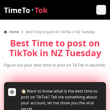
·
TimeTo
Tok
Home
Home
Best Time to post on TikTok in NZ Tuesday
Best Post Time
Best Time to post on
Features
TikTok
in NZ Tuesday
How it works
Figure out your best time to post on TikTok in seconds.
FAQ
How to increase video views
👋🏻 Want to know what is the best time to
Tools
post on TikTok? Tell me something about
TikTok Video Downloader
your account, let me show you the viral
secret.