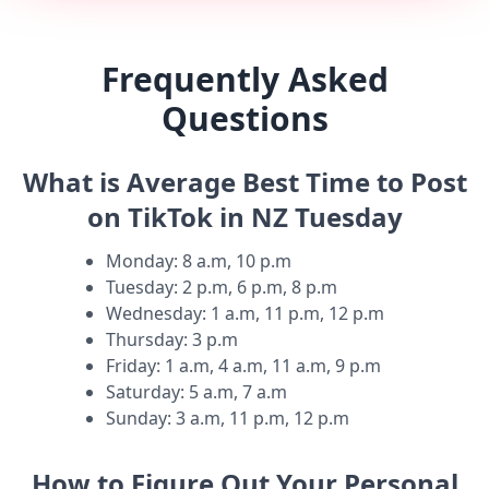
Frequently Asked
Questions
What is Average Best Time to Post
on TikTok in NZ Tuesday
Monday
:
8 a.m, 10 p.m
Tuesday
:
2 p.m, 6 p.m, 8 p.m
Wednesday
:
1 a.m, 11 p.m, 12 p.m
Thursday
:
3 p.m
Friday
:
1 a.m, 4 a.m, 11 a.m, 9 p.m
Saturday
:
5 a.m, 7 a.m
Sunday
:
3 a.m, 11 p.m, 12 p.m
How to Figure Out Your Personal