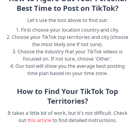
Best Time to Post on TikTok?
Let's use the tool above to find out:
1. First choose your location country and city.
2. Choose your TikTok top territories and city (choose
the most likely one if not sure).
3. Choose the industry that your TikTok videos is
focused on. If not sure, choose 'Other'.
4. Our tool will show you the average best posting
time plan based on your time zone.
How to Find Your TikTok Top
Territories?
It takes a little bit of work, but it's not difficult. Check
out
this article
to find detailed instructions.