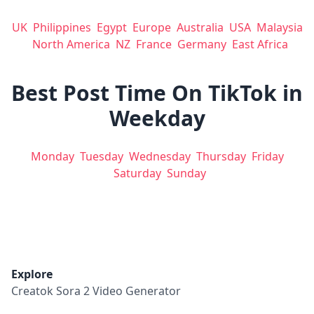
UK
Philippines
Egypt
Europe
Australia
USA
Malaysia
North America
NZ
France
Germany
East Africa
Best Post Time On TikTok in
Weekday
Monday
Tuesday
Wednesday
Thursday
Friday
Saturday
Sunday
Explore
Creatok Sora 2 Video Generator