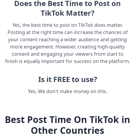
Does the Best Time to Post on
TikTok Matter?
Yes, the best time to post on TikTok does matter.
Posting at the right time can increase the chances of
your content reaching a wider audience and getting
more engagement. However, creating high-quality
content and engaging your viewers from start to
finish is equally important for success on the platform.
Is it FREE to use?
Yes, We don't make money on this.
Best Post Time On TikTok in
Other Countries