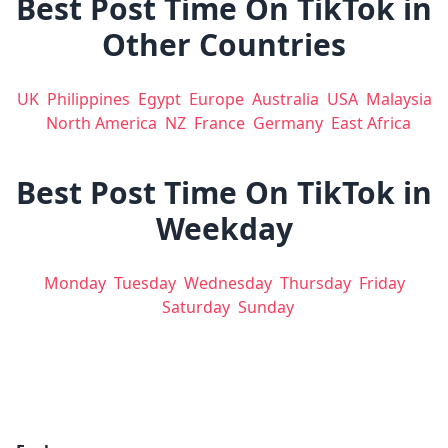
Best Post Time On TikTok in
Other Countries
UK
Philippines
Egypt
Europe
Australia
USA
Malaysia
North America
NZ
France
Germany
East Africa
Best Post Time On TikTok in
Weekday
Monday
Tuesday
Wednesday
Thursday
Friday
Saturday
Sunday