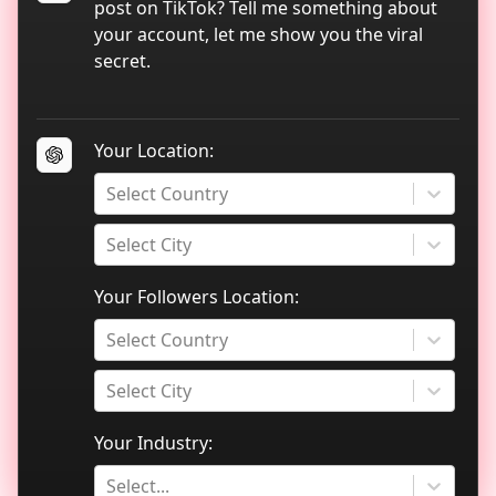
TikTok data analytics
post on TikTok? Tell me something about
your account, let me show you the viral
Blog
secret.
Your Location:
Select Country
Select City
Your Followers Location:
Select Country
Select City
Your Industry:
Select...