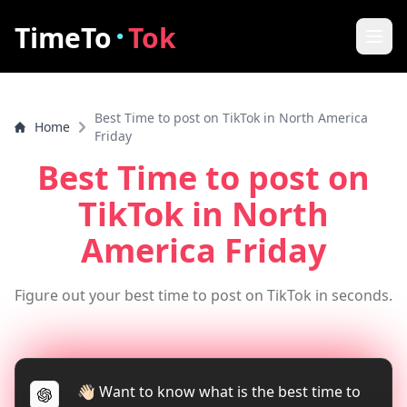
·
TimeTo
Tok
Home
Best Time to post on TikTok in North America
Home
Best Post Time
Friday
Best Time to post on
Features
TikTok
in North
How it works
America Friday
FAQ
Figure out your best time to post on TikTok in seconds.
How to increase video views
Tools
TikTok Video Downloader
👋🏻 Want to know what is the best time to