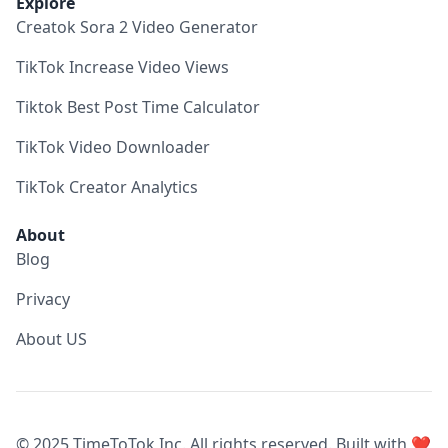
Explore
Creatok Sora 2 Video Generator
TikTok Increase Video Views
Tiktok Best Post Time Calculator
TikTok Video Downloader
TikTok Creator Analytics
About
Blog
Privacy
About US
© 2025 TimeToTok Inc. All rights reserved. Built with ❤️