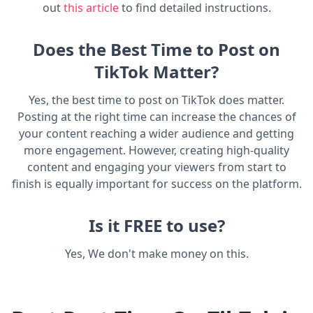
out
this article
to find detailed instructions.
Does the Best Time to Post on
TikTok Matter?
Yes, the best time to post on TikTok does matter.
Posting at the right time can increase the chances of
your content reaching a wider audience and getting
more engagement. However, creating high-quality
content and engaging your viewers from start to
finish is equally important for success on the platform.
Is it FREE to use?
Yes, We don't make money on this.