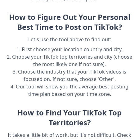
How to Figure Out Your Personal
Best Time to Post on TikTok?
Let's use the tool above to find out:
1. First choose your location country and city.
2. Choose your TikTok top territories and city (choose
the most likely one if not sure).
3. Choose the industry that your TikTok videos is
focused on. If not sure, choose 'Other'.
4. Our tool will show you the average best posting
time plan based on your time zone.
How to Find Your TikTok Top
Territories?
It takes a little bit of work, but it's not difficult. Check