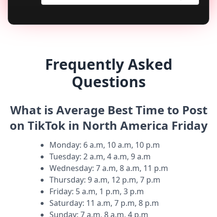
Frequently Asked
Questions
What is Average Best Time to Post
on TikTok in North America Friday
Monday
:
6 a.m, 10 a.m, 10 p.m
Tuesday
:
2 a.m, 4 a.m, 9 a.m
Wednesday
:
7 a.m, 8 a.m, 11 p.m
Thursday
:
9 a.m, 12 p.m, 7 p.m
Friday
:
5 a.m, 1 p.m, 3 p.m
Saturday
:
11 a.m, 7 p.m, 8 p.m
Sunday
:
7 a.m, 8 a.m, 4 p.m