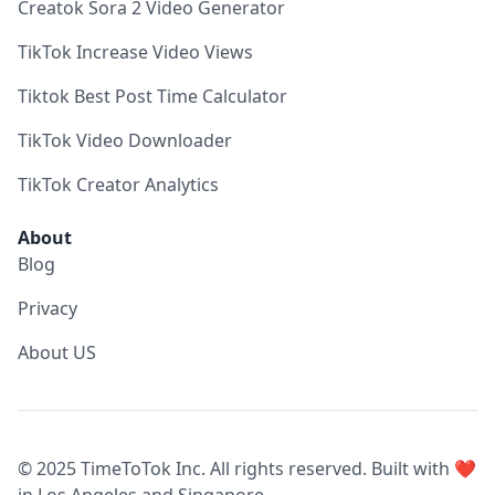
Creatok Sora 2 Video Generator
TikTok Increase Video Views
Tiktok Best Post Time Calculator
TikTok Video Downloader
TikTok Creator Analytics
About
Blog
Privacy
About US
© 2025 TimeToTok Inc. All rights reserved. Built with ❤️