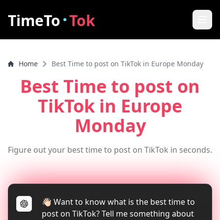
·
TimeTo
Tok
Home
Home
Best Time to post on TikTok in Europe Monday
Best Post Time
Best Time to post on
Features
TikTok
in Europe
How it works
Monday
FAQ
Figure out your best time to post on TikTok in seconds.
How to increase video views
Tools
👋🏻 Want to know what is the best time to
TikTok Video Downloader
post on TikTok? Tell me something about