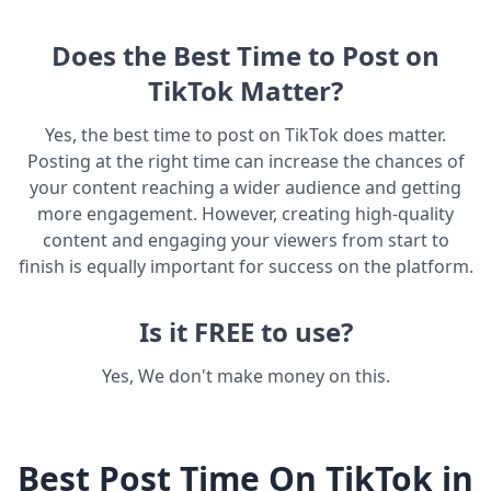
Does the Best Time to Post on
TikTok Matter?
Yes, the best time to post on TikTok does matter.
Posting at the right time can increase the chances of
your content reaching a wider audience and getting
more engagement. However, creating high-quality
content and engaging your viewers from start to
finish is equally important for success on the platform.
Is it FREE to use?
Yes, We don't make money on this.
Best Post Time On TikTok in