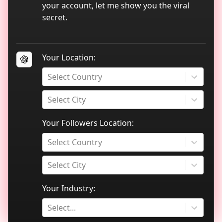
TikTok data analytics
your account, let me show you the viral
secret.
Blog
Your Location:
Select Country
Select City
Your Followers Location:
Select Country
Select City
Your Industry:
Select...