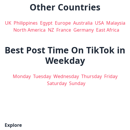
Other Countries
UK
Philippines
Egypt
Europe
Australia
USA
Malaysia
North America
NZ
France
Germany
East Africa
Best Post Time On TikTok in
Weekday
Monday
Tuesday
Wednesday
Thursday
Friday
Saturday
Sunday
Explore