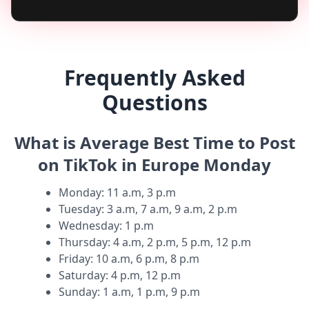
Frequently Asked
Questions
What is Average Best Time to Post
on TikTok in Europe Monday
Monday
:
11 a.m, 3 p.m
Tuesday
:
3 a.m, 7 a.m, 9 a.m, 2 p.m
Wednesday
:
1 p.m
Thursday
:
4 a.m, 2 p.m, 5 p.m, 12 p.m
Friday
:
10 a.m, 6 p.m, 8 p.m
Saturday
:
4 p.m, 12 p.m
Sunday
:
1 a.m, 1 p.m, 9 p.m