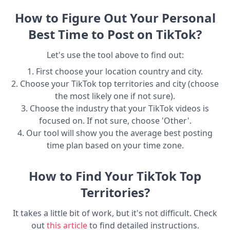
How to Figure Out Your Personal
Best Time to Post on TikTok?
Let's use the tool above to find out:
1. First choose your location country and city.
2. Choose your TikTok top territories and city (choose
the most likely one if not sure).
3. Choose the industry that your TikTok videos is
focused on. If not sure, choose 'Other'.
4. Our tool will show you the average best posting
time plan based on your time zone.
How to Find Your TikTok Top
Territories?
It takes a little bit of work, but it's not difficult. Check
out
this article
to find detailed instructions.